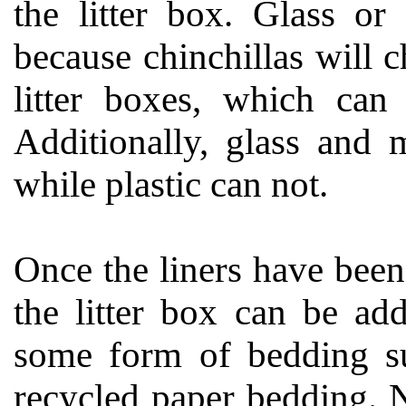
the litter box. Glass or
because chinchillas will 
litter boxes, which can
Additionally, glass and 
while plastic can not.
Once the liners have been
the litter box can be ad
some form of bedding su
recycled paper bedding. Ne