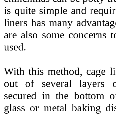
is quite simple and requi
liners has many advantag
are also some concerns to
used.
With this method, cage l
out of several layers 
secured in the bottom o
glass or metal baking di