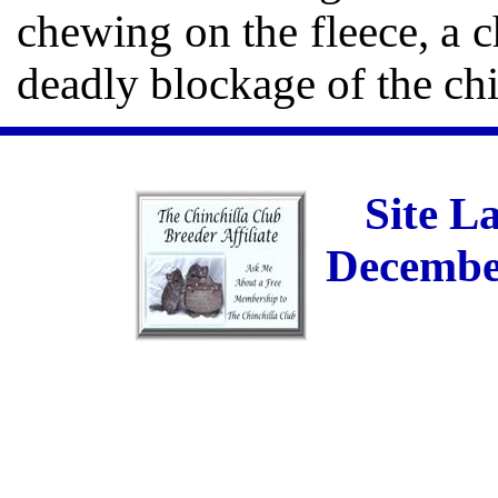
chewing on the fleece, a c
deadly blockage of the chi
Site L
December