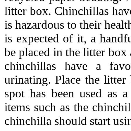
litter box. Chinchillas hav
is hazardous to their heal
is expected of it, a hand
be placed in the litter bo
chinchillas have a favo
urinating. Place the litte
spot has been used as a 
items such as the chinchi
chinchilla should start usi