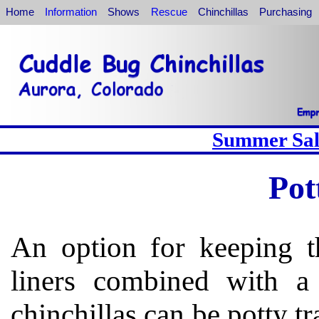
Home
Information
Shows
Rescue
Chinchillas
Purchasing
Summer Sale
Pot
An option for keeping th
liners combined with a 
chinchillas can be potty tr