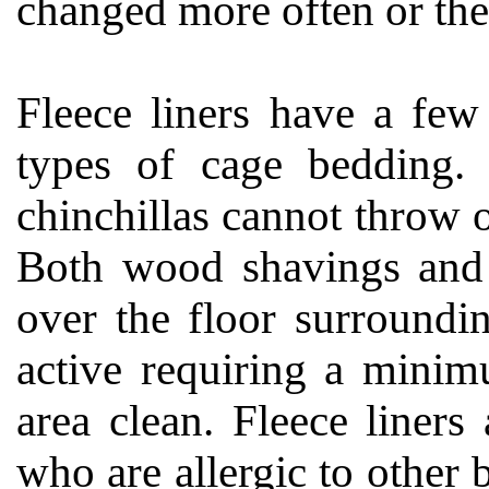
changed more often or the 
Fleece liners have a few
types of cage bedding. 
chinchillas cannot throw o
Both wood shavings and 
over the floor surroundi
active requiring a minim
area clean. Fleece liners
who are allergic to other 