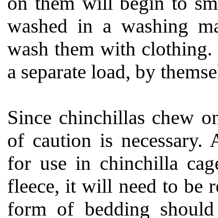
on them will begin to sm
washed in a washing ma
wash them with clothing. 
a separate load, by themse
Since chinchillas chew o
of caution is necessary. 
for use in chinchilla cag
fleece, it will need to b
form of bedding should 