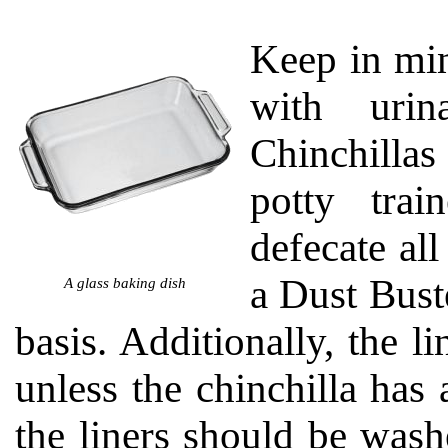
Keep in mind
with urin
Chinchillas
potty trai
defecate al
a Dust Bust
A glass baking dish
basis. Additionally, the 
unless the chinchilla has a
the liners should be wash