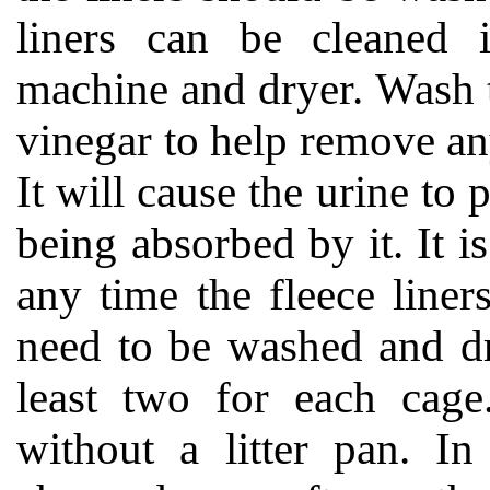
liners can be cleaned 
machine and dryer. Wash 
vinegar to help remove any
It will cause the urine to 
being absorbed by it. It is
any time the fleece liner
need to be washed and dr
least two for each cage
without a litter pan. In