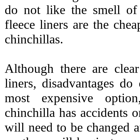
do not like the smell of
fleece liners are the che
chinchillas.
Although there are clear
liners, disadvantages do 
most expensive option, 
chinchilla has accidents or
will need to be changed at