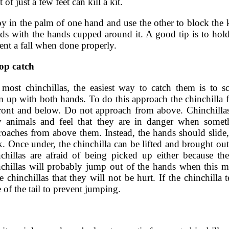
of just a few feet can kill a kit.
y in the palm of one hand and use the other to block the k
ds with the hands cupped around it. A good tip is to hold
vent a fall when done properly.
op catch
 most chinchillas, the easiest way to catch them is to s
m up with both hands. To do this approach the chinchilla 
front and below. Do not approach from above. Chinchillas
y animals and feel that they are in danger when somet
roaches from above them. Instead, the hands should slide, 
. Once under, the chinchilla can be lifted and brought out
nchillas are afraid of being picked up either because th
nchillas will probably jump out of the hands when this m
e chinchillas that they will not be hurt. If the chinchilla
 of the tail to prevent jumping.