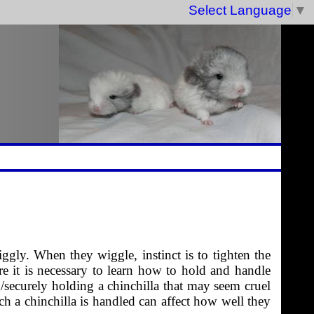
Select Language
▼
gly. When they wiggle, instinct is to tighten the
re it is necessary to learn how to hold and handle
/securely holding a chinchilla that may seem cruel
ich a chinchilla is handled can affect how well they