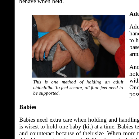
behave when held.
Adu
Adul
han
to h
base
arms
Anot
hold
with
This is one method of holding an adult
Onc
chinchilla. To feel secure, all four feet need to
be supported.
poss
Babies
Babies need extra care when holding and handling. S
is wisest to hold one baby (kit) at a time. Babie
and counteract because of their size. When more t