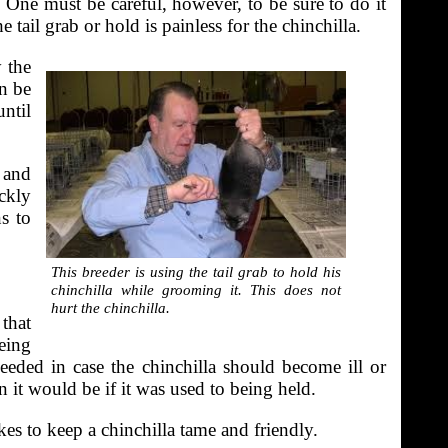
s. One must be careful, however, to be sure to do it
 tail grab or hold is painless for the chinchilla.
y the
an be
until
 and
ickly
s to
This breeder is using the tail grab to hold his
chinchilla while grooming it. This does not
hurt the chinchilla.
that
eing
needed in case the chinchilla should become ill or
n it would be if it was used to being held.
akes to keep a chinchilla tame and friendly.