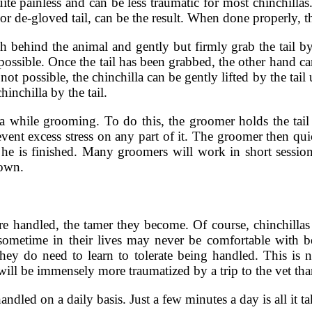
quite painless and can be less traumatic for most chinchilla
 or de-gloved tail, can be the result. When done properly, the
ach behind the animal and gently but firmly grab the tail b
possible. Once the tail has been grabbed, the other hand c
 not possible, the chinchilla can be gently lifted by the tail 
inchilla by the tail.
la while grooming. To do this, the groomer holds the tail
prevent excess stress on any part of it. The groomer then qu
 he is finished. Many groomers will work in short session
down.
re handled, the tamer they become. Of course, chinchillas 
sometime in their lives may never be comfortable with b
hey do need to learn to tolerate being handled. This is 
will be immensely more traumatized by a trip to the vet tha
ndled on a daily basis. Just a few minutes a day is all it t