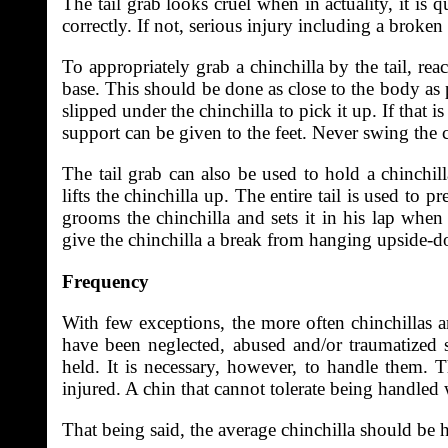
The tail grab looks cruel when in actuality, it is 
correctly. If not, serious injury including a broken
To appropriately grab a chinchilla by the tail, re
base. This should be done as close to the body as 
slipped under the chinchilla to pick it up. If that is
support can be given to the feet. Never swing the ch
The tail grab can also be used to hold a chinchil
lifts the chinchilla up. The entire tail is used to 
grooms the chinchilla and sets it in his lap when
give the chinchilla a break from hanging upside-
Frequency
With few exceptions, the more often chinchillas a
have been neglected, abused and/or traumatized 
held. It is necessary, however, to handle them. T
injured. A chin that cannot tolerate being handled 
That being said, the average chinchilla should be ha