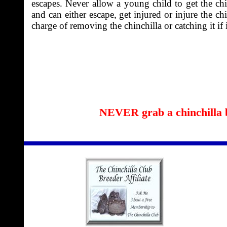
escapes. Never allow a young child to get the chi
and can either escape, get injured or injure the c
charge of removing the chinchilla or catching it if i
NEVER grab a chinchilla by