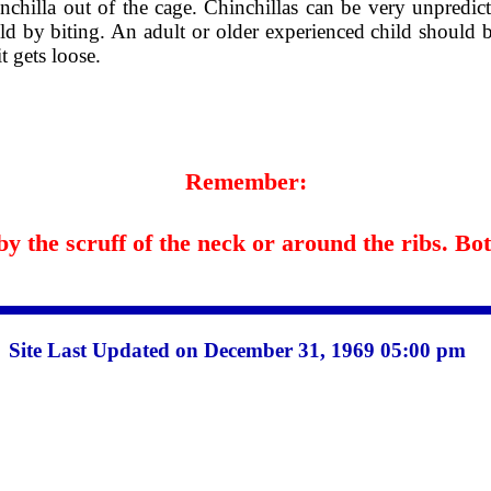
nchilla out of the cage. Chinchillas can be very unpredict
hild by biting. An adult or older experienced child should 
t gets loose.
Remember:
 the scruff of the neck or around the ribs. Both
Site Last Updated on December 31, 1969 05:00 pm