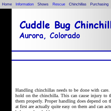
Home
Information
Shows
Rescue
Chinchillas
Purchasing
Handling chinchillas needs to be done with care.
hold on the chinchilla. This can cause injury to 
them properly. Proper handling does depend on the
at first are actually quite easy on them and can ac