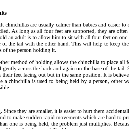
lts
t chinchillas are usually calmer than babies and easier to 
dled. As long as all four feet are supported, they are oft
old an adult is to allow him to sit with all four feet on on
 of the tail with the other hand. This will help to keep t
 of the person holding it.
her method of holding allows the chinchilla to place all f
 gently across the back and again on the base of the tail.
 their feet facing out but in the same position. It is believ
e a chinchilla is used to being held by a person, other w
ible.
ince they are smaller, it is easier to hurt them accidentall
s tend to make sudden rapid movements which are hard to pr
han one is being held, the problem just multiplies. Becaus