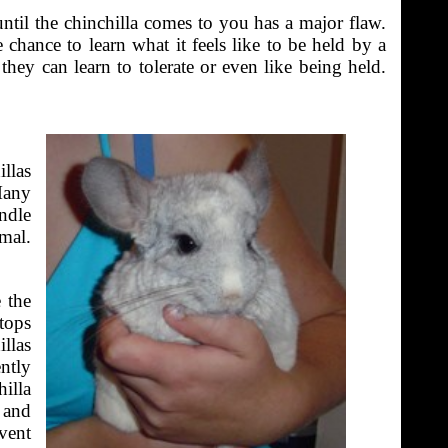
until the chinchilla comes to you has a major flaw.
 chance to learn what it feels like to be held by a
hey can learn to tolerate or even like being held.
llas
Many
ndle
mal.
 the
stops
llas
ntly
hilla
n and
event