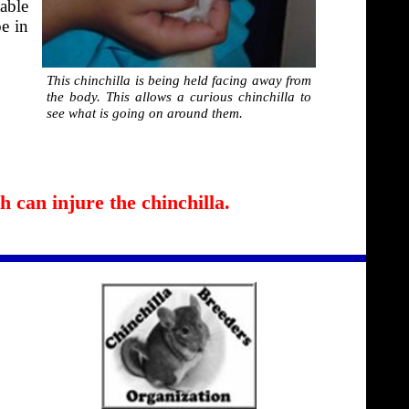
able
be in
This chinchilla is being held facing away from
the body. This allows a curious chinchilla to
see what is going on around them.
 can injure the chinchilla.