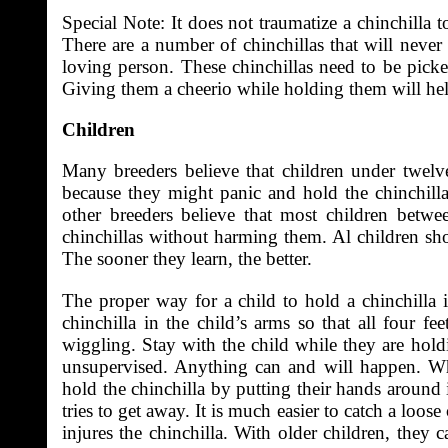
Special Note: It does not traumatize a chinchilla 
There are a number of chinchillas that will never 
loving person. These chinchillas need to be picke
Giving them a cheerio while holding them will he
Children
Many breeders believe that children under twelv
because they might panic and hold the chinchilla 
other breeders believe that most children bet
chinchillas without harming them. Al children sho
The sooner they learn, the better.
The proper way for a child to hold a chinchilla i
chinchilla in the child’s arms so that all four fe
wiggling. Stay with the child while they are hold
unsupervised. Anything can and will happen. Wh
hold the chinchilla by putting their hands around it
tries to get away. It is much easier to catch a loo
injures the chinchilla. With older children, they 