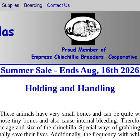
Supplies
Boarding
Contact Us
Summer Sale - Ends Aug, 16th 2026
Holding and Handling
 These animals have very small bones and can be quite wig
those tiny bones and also cause internal bleeding. Therefo
 age and size of the chinchilla. Special ways of grabbing
tually save their lives. Additionally, the frequency with wh