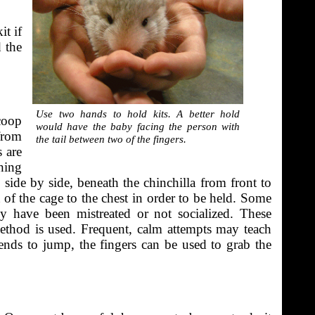
it if
 the
Use two hands to hold kits. A better hold
coop
would have the baby facing the person with
from
the tail between two of the fingers.
 are
hing
side by side, beneath the chinchilla from front to
 of the cage to the chest in order to be held. Some
ey have been mistreated or not socialized. These
ethod is used. Frequent, calm attempts may teach
 tends to jump, the fingers can be used to grab the