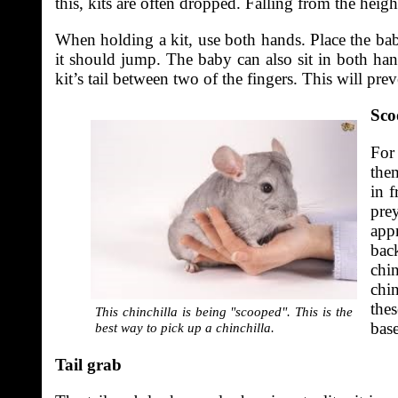
this, kits are often dropped. Falling from the height 
When holding a kit, use both hands. Place the bab
it should jump. The baby can also sit in both han
kit’s tail between two of the fingers. This will pre
Sco
For
the
in 
pre
app
back
chi
chi
thes
This chinchilla is being "scooped". This is the
base
best way to pick up a chinchilla.
Tail grab