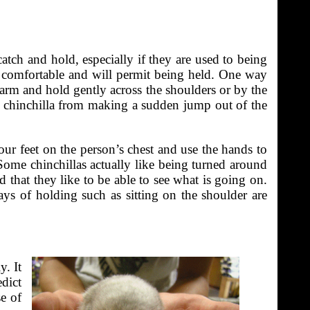
catch and hold, especially if they are used to being
en comfortable and will permit being held. One way
e arm and hold gently across the shoulders or by the
he chinchilla from making a sudden jump out of the
our feet on the person’s chest and use the hands to
 Some chinchillas actually like being turned around
ed that they like to be able to see what is going on.
ays of holding such as sitting on the shoulder are
y. It
edict
e of