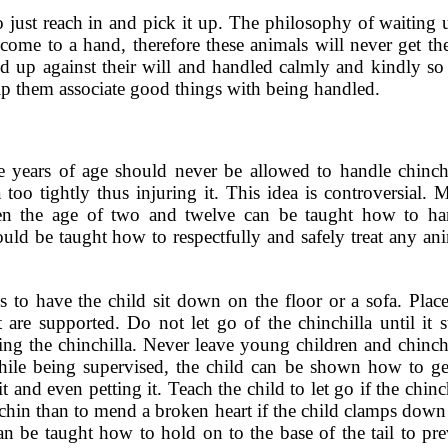
to just reach in and pick it up. The philosophy of waiting 
come to a hand, therefore these animals will never get the
d up against their will and handled calmly and kindly so t
lp them associate good things with being handled.
e years of age should never be allowed to handle chinchi
too tightly thus injuring it. This idea is controversial. 
ween the age of two and twelve can be taught how to ha
uld be taught how to respectfully and safely treat any ani
s to have the child sit down on the floor or a sofa. Place
et are supported. Do not let go of the chinchilla until it 
ing the chinchilla. Never leave young children and chinchi
ile being supervised, the child can be shown how to ge
 and even petting it. Teach the child to let go if the chinc
se chin than to mend a broken heart if the child clamps dow
can be taught how to hold on to the base of the tail to pr