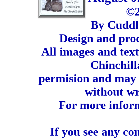
©2
By Cuddl
Design and pro
All images and tex
Chinchill
permision and may 
without wr
For more inform
If you see any co