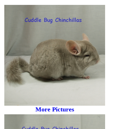
More Pictures