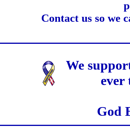
p
Contact us so we c
We support
ever
God B