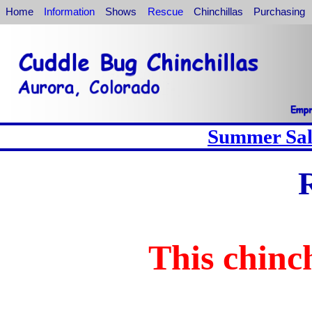
Home
Information
Shows
Rescue
Chinchillas
Purchasing
Summer Sale
This chinch