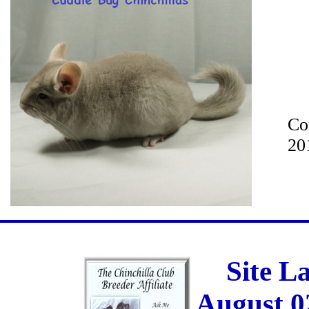
Co
20
Site L
August 0