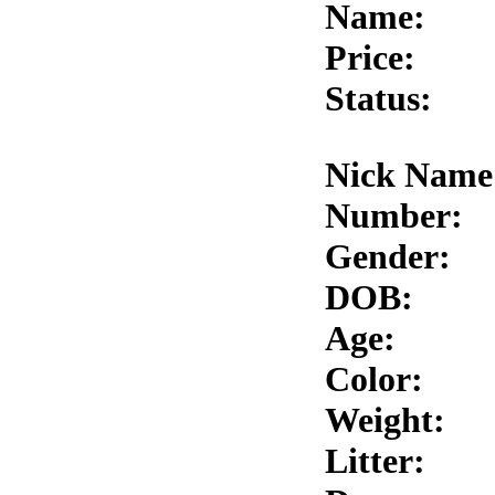
Name:
Price:
Status:
Nick Name
Number:
Gender:
DOB:
Age:
Color:
Weight:
Litter: