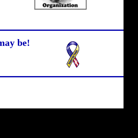
may be!