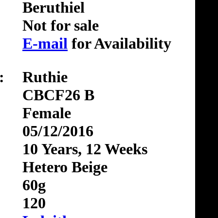
Beruthiel
Not for sale
E-mail
for Availability
:
Ruthie
CBCF26 B
Female
05/12/2016
10 Years, 12 Weeks
Hetero Beige
60g
120