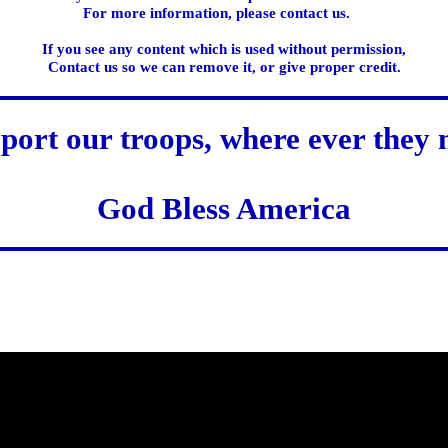
For more information, please contact us.
If you see any content which is used without permission,
Contact us so we can remove it, or give proper credit.
port our troops, where ever they 
God Bless America