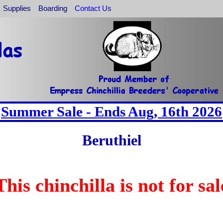
Supplies
Boarding
Contact Us
Summer Sale - Ends Aug, 16th 2026
Beruthiel
This chinchilla is not for sal