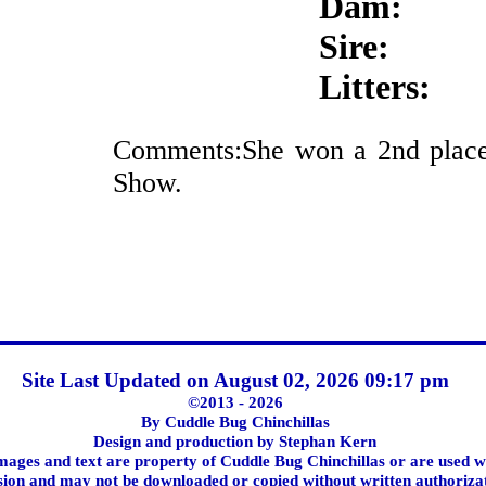
Dam:
Sire:
Litters:
Comments:She won a 2nd place
Show.
Site Last Updated on August 02, 2026 09:17 pm
©2013 - 2026
By Cuddle Bug Chinchillas
Design and production by Stephan Kern
images and text are property of Cuddle Bug Chinchillas or are used w
ion and may not be downloaded or copied without written authoriza