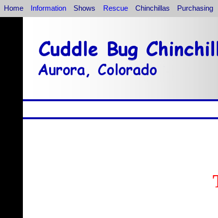
Home
Information
Shows
Rescue
Chinchillas
Purchasing