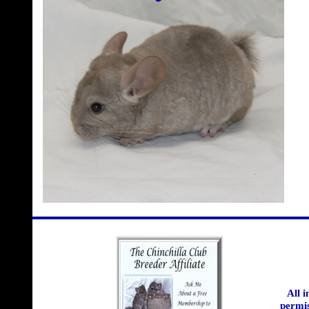
All 
permis