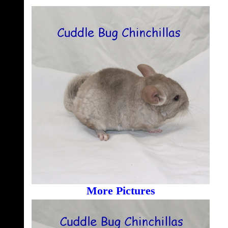
More Pictures