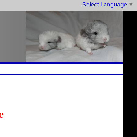
Select Language
▼
e