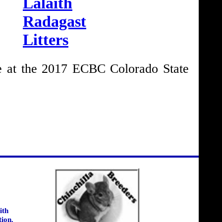
Lalaith
Radagast
Litters
 at the 2017 ECBC Colorado State
ith
tion.