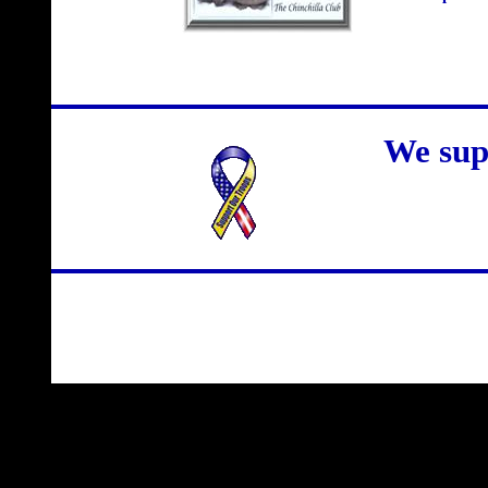
We sup