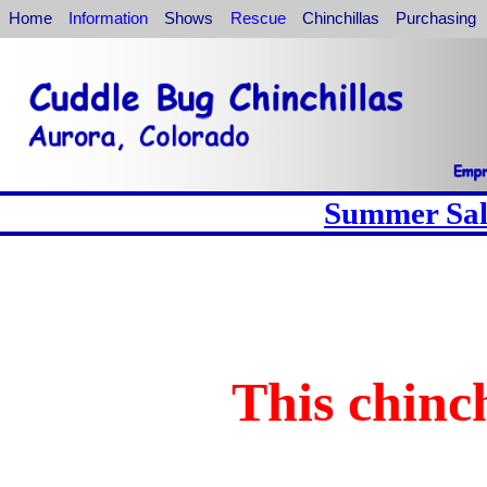
Home
Information
Shows
Rescue
Chinchillas
Purchasing
Summer Sale
This chinch