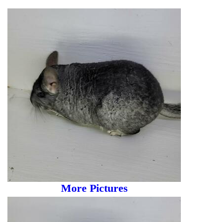
More Pictures