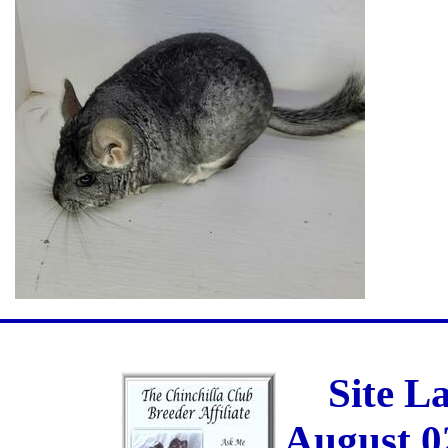
Site L
August 0