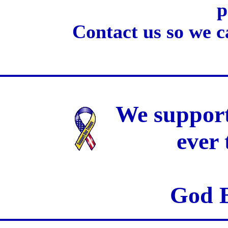
p
Contact us so we c
We support
ever
God B