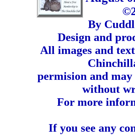
©2
By Cuddl
Design and pro
All images and tex
Chinchill
permision and may 
without wr
For more inform
If you see any co