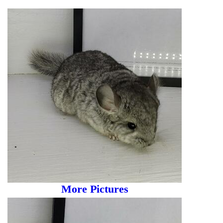
More Pictures