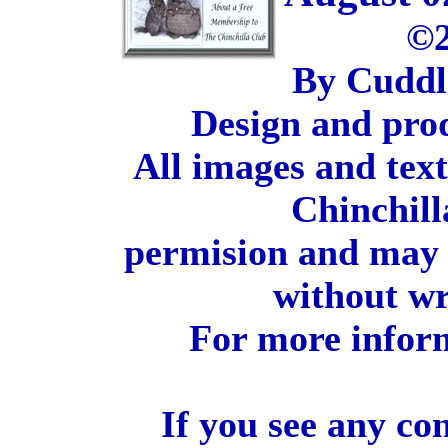
©2
By Cuddl
Design and pro
All images and tex
Chinchill
permision and may 
without wr
For more inform
If you see any co