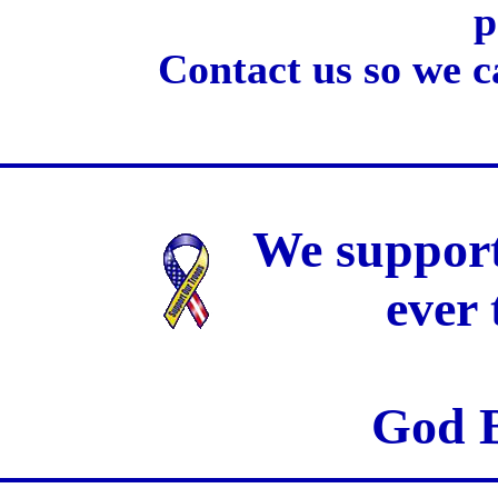
p
Contact us so we c
We support
ever
God B