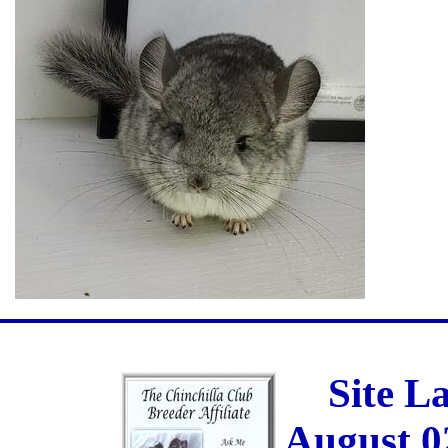
Site L
August 0