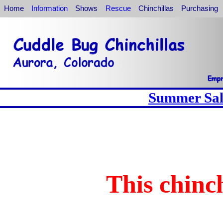
Home
Information
Shows
Rescue
Chinchillas
Purchasing
Summer Sale
This chinch