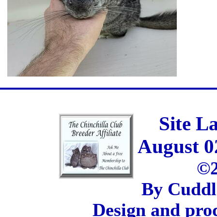
Site L
August 0
©2
By Cuddl
Design and pro