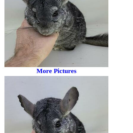
More Pictures