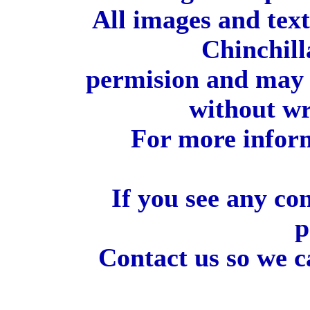
All images and tex
Chinchill
permision and may 
without wr
For more inform
If you see any co
p
Contact us so we c