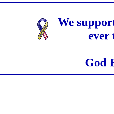
We support
ever
God B