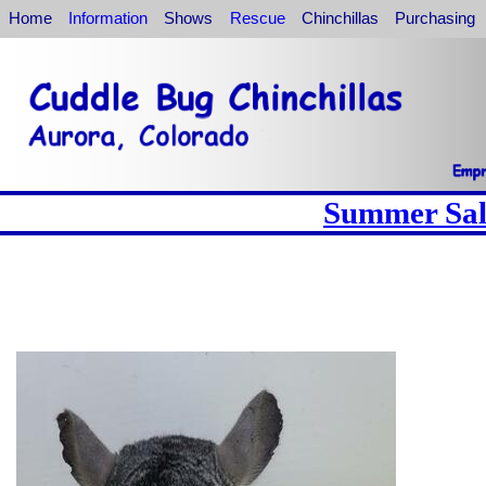
Home
Information
Shows
Rescue
Chinchillas
Purchasing
Summer Sale